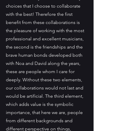
choices that I choose to collaborate
with the best! Therefore the first
benefit from these collaborations is
the pleasure of working with the most
professional and excellent musicians,
the second is the friendships and the
brave human bonds developed both
with Noa and David along the years,
these are people whom I care for
deeply. Without these two elements,
our collaborations would not last and
would be artificial. The third element,
which adds value is the symbolic
importance, that here we are, people
from different backgrounds and
different perspective on things,