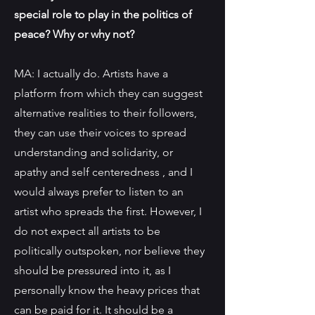
special role to play in the politics of
peace? Why or why not?
MA: I actually do. Artists have a
platform from which they can suggest
alternative realities to their followers,
they can use their voices to spread
understanding and solidarity, or
apathy and self centeredness , and I
would always prefer to listen to an
artist who spreads the first. However, I
do not expect all artists to be
politically outspoken, nor believe they
should be pressured into it, as I
personally know the heavy prices that
can be paid for it. It should be a