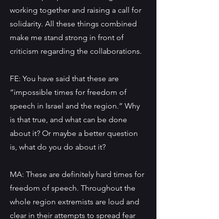
working together and raising a call for
solidarity. All these things combined
make me stand strong in front of
criticism regarding the collaborations.
FE: You have said that these are
“impossible times for freedom of
speech in Israel and the region.” Why
is that true, and what can be done
about it? Or maybe a better question
is, what do you do about it?
MA: These are definitely hard times for
freedom of speech. Throughout the
whole region extremists are loud and
clear in their attempts to spread fear