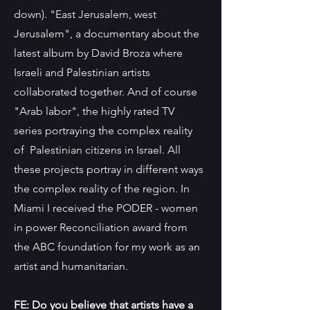
down). "East Jerusalem, west
Jerusalem", a documentary about the
latest album by David Broza where
Israeli and Palestinian artists
collaborated together. And of course
"Arab labor", the highly rated TV
series portraying the complex reality
of Palestinian citizens in Israel. All
these projects portray in different ways
the complex reality of the region. In
Miami I received the PODER - women
in power Reconciliation award from
the ABC foundation for my work as an
artist and humanitarian.
FE: Do you believe that artists have a