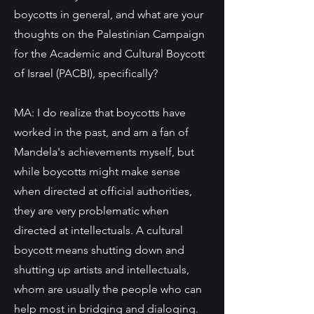
boycotts in general, and what are your
thoughts on the Palestinian Campaign
for the Academic and Cultural Boycott
of Israel (PACBI), specifically?
MA: I do realize that boycotts have
worked in the past, and am a fan of
Mandela's achievements myself, but
while boycotts might make sense
when directed at official authorities,
they are very problematic when
directed at intellectuals. A cultural
boycott means shutting down and
shutting up artists and intellectuals,
whom are usually the people who can
help most in bridging and dialoging.