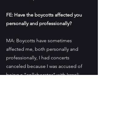
FE: Have the boycotts affected you
personally and professionally?
MA: Boycotts have sometimes
affected me, both personally and
professionally, I had concerts
canceled because I was accused of
being a "collaborator" with Israeli
artists or institutes, on the other hand,
I've also suffered whenever the Israeli
public opinion thought I was leaning
more towards my Palestinian
affiliation. The complexity of being a
Palestinian within Israel is not known
to many people, add to that a