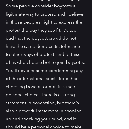
Some people consider boycotts a
ligitimate way to protest, and I believe
in those peoples' right to express their
protest the way they see fit, it's too
bad that the boycott crowd do not
have the same democratic tolerance
to other ways of protest, and to thise
of us who choose bot to join boycotts.
You'll never hear me condemning any
of the international artists for either
choosing boycott or not, it is their
personal choice. There is a strong
statement in boycotting, but there's
also a powerful statement in showing
up and speaking your mind, and it
should be a personal choice to make.