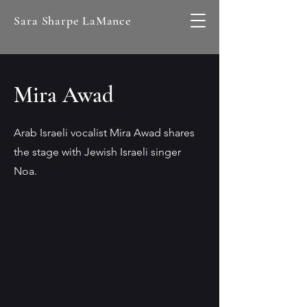
Sara Sharpe LaMance
Mira Awad
Arab Israeli vocalist Mira Awad shares
the stage with Jewish Israeli singer
Noa.