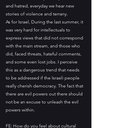
and hatred, everyday we hear new
stories of violence and terrany.
As for Israel, During the last summer, it
was very hard for intellectuals to
express views that did not correspond
with the main stream, and those who
did, faced threats, hateful comments,
and some even lost jobs. I perceive
this as a dangerous trend that needs
to be addressed if the Israeli people
really cherish democracy. The fact that
there are evil powers out there should
not be an excuse to unleash the evil
powers within.
FE: How do you feel about cultural