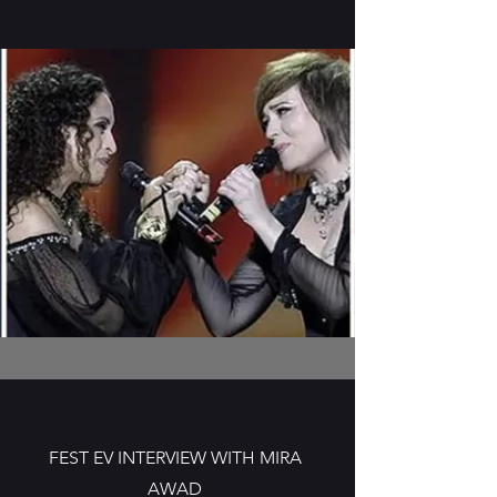
FEST EV INTERVIEW WITH MIRA
AWAD