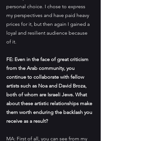
personal choice. I chose to express
my perspectives and have paid heavy
prices for it, but then again I gained a
loyal and resilient audience because
of it.
FE: Even in the face of great criticism
from the Arab community, you
continue to collaborate with fellow
artists such as Noa and David Broza,
both of whom are Israeli Jews. What
about these artistic relationships make
them worth enduring the backlash you
receive as a result?
MA: First of all, you can see from my