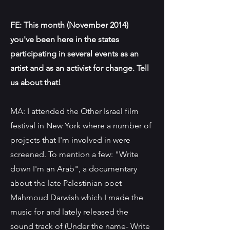
FE: This month (November 2014)
you've been here in the states
participating in several events as an
artist and as an activist for change. Tell
us about that!
MA: I attended the Other Israel film
festival in New York where a number of
projects that I'm involved in were
screened. To mention a few: "Write
down I'm an Arab", a documentary
about the late Palestinian poet
Mahmoud Darwish which I made the
music for and lately released the
sound track of (Under the name- Write