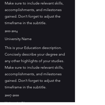
Make sure to include relevant skills,
accomplishments, and milestones
gained. Don’t forget to adjust the
timeframe in the subtitle.
2011-2014
University Name
This is your Education description.
Concisely describe your degree and
any other highlights of your studies.
Make sure to include relevant skills,
accomplishments, and milestones
gained. Don’t forget to adjust the
timeframe in the subtitle.
2007-2010
University Name