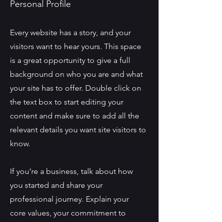
Personal Profile
Every website has a story, and your
visitors want to hear yours. This space
is a great opportunity to give a full
background on who you are and what
your site has to offer. Double click on
the text box to start editing your
content and make sure to add all the
relevant details you want site visitors to
know.
If you’re a business, talk about how
you started and share your
professional journey. Explain your
core values, your commitment to