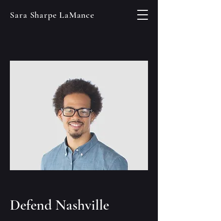
Sara Sharpe LaMance
Defend Nashville