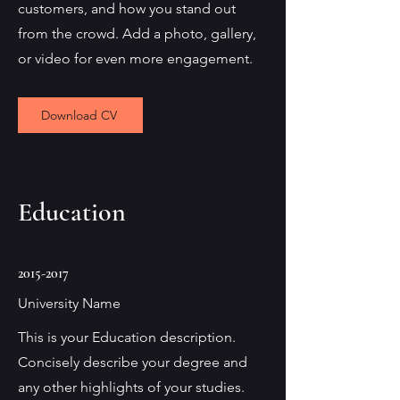
customers, and how you stand out
from the crowd. Add a photo, gallery,
or video for even more engagement.
Download CV
Education
2015-2017
University Name
This is your Education description.
Concisely describe your degree and
any other highlights of your studies.